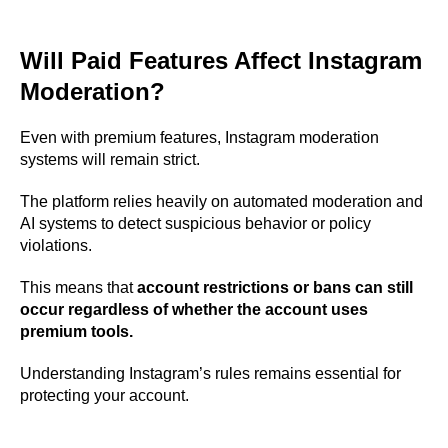
Will Paid Features Affect Instagram
Moderation?
Even with premium features, Instagram moderation
systems will remain strict.
The platform relies heavily on automated moderation and
AI systems to detect suspicious behavior or policy
violations.
This means that
account restrictions or bans can still
occur regardless of whether the account uses
premium tools.
Understanding Instagram’s rules remains essential for
protecting your account.