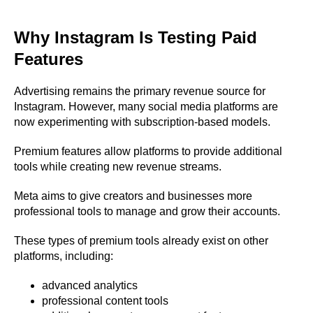
Why Instagram Is Testing Paid
Features
Advertising remains the primary revenue source for
Instagram. However, many social media platforms are
now experimenting with subscription-based models.
Premium features allow platforms to provide additional
tools while creating new revenue streams.
Meta aims to give creators and businesses more
professional tools to manage and grow their accounts.
These types of premium tools already exist on other
platforms, including:
advanced analytics
professional content tools