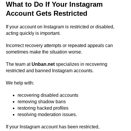
What to Do If Your Instagram
Account Gets Restricted
If your account on Instagram is restricted or disabled,
acting quickly is important.
Incorrect recovery attempts or repeated appeals can
sometimes make the situation worse.
The team at
Unban.net
specializes in recovering
restricted and banned Instagram accounts.
We help with:
recovering disabled accounts
removing shadow bans
restoring hacked profiles
resolving moderation issues.
If your Instagram account has been restricted,