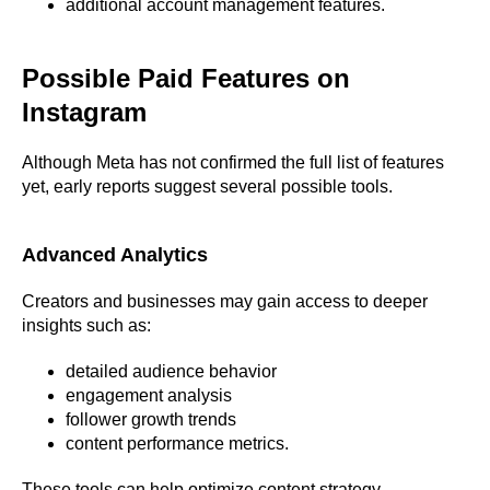
additional account management features.
Possible Paid Features on
Instagram
Although Meta has not confirmed the full list of features
yet, early reports suggest several possible tools.
Advanced Analytics
Creators and businesses may gain access to deeper
insights such as:
detailed audience behavior
engagement analysis
follower growth trends
content performance metrics.
These tools can help optimize content strategy.