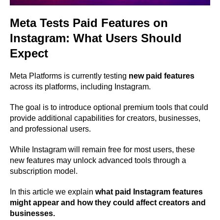
Meta Tests Paid Features on
Instagram: What Users Should
Expect
Meta Platforms is currently testing
new paid features
across its platforms, including Instagram.
The goal is to introduce optional premium tools that could
provide additional capabilities for creators, businesses,
and professional users.
While Instagram will remain free for most users, these
new features may unlock advanced tools through a
subscription model.
In this article we explain
what paid Instagram features
might appear and how they could affect creators and
businesses.