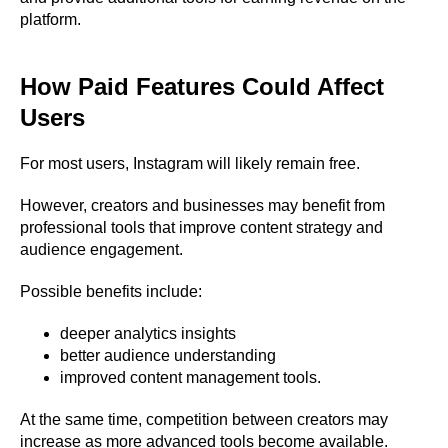
platform.
How Paid Features Could Affect
Users
For most users, Instagram will likely remain free.
However, creators and businesses may benefit from
professional tools that improve content strategy and
audience engagement.
Possible benefits include:
deeper analytics insights
better audience understanding
improved content management tools.
At the same time, competition between creators may
increase as more advanced tools become available.