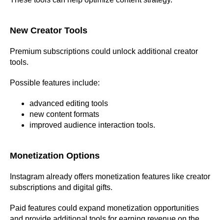
New Creator Tools
Premium subscriptions could unlock additional creator
tools.
Possible features include:
advanced editing tools
new content formats
improved audience interaction tools.
Monetization Options
Instagram already offers monetization features like creator
subscriptions and digital gifts.
Paid features could expand monetization opportunities
and provide additional tools for earning revenue on the