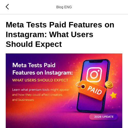
Blog ENG
Meta Tests Paid Features on
Instagram: What Users
Should Expect