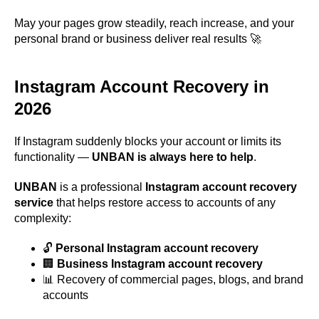
May your pages grow steadily, reach increase, and your
personal brand or business deliver real results 🚀
Instagram Account Recovery in
2026
If Instagram suddenly blocks your account or limits its
functionality —
UNBAN is always here to help
.
UNBAN
is a professional
Instagram account recovery
service
that helps restore access to accounts of any
complexity:
🔓
Personal Instagram account recovery
🏢
Business Instagram account recovery
📊 Recovery of commercial pages, blogs, and brand
accounts