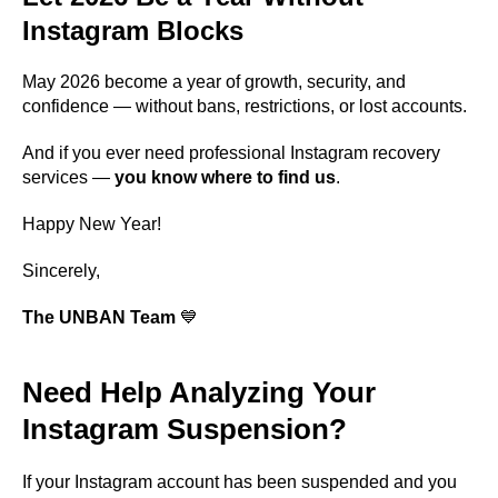
Instagram Blocks
May 2026 become a year of growth, security, and
confidence — without bans, restrictions, or lost accounts.
And if you ever need professional Instagram recovery
services —
you know where to find us
.
Happy New Year!
Sincerely,
The UNBAN Team
💙
Need Help Analyzing Your
Instagram Suspension?
If your Instagram account has been suspended and you