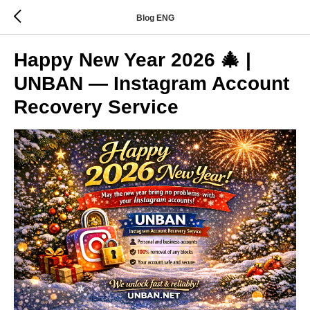
Blog ENG
Happy New Year 2026 🎄 |
UNBAN — Instagram Account
Recovery Service