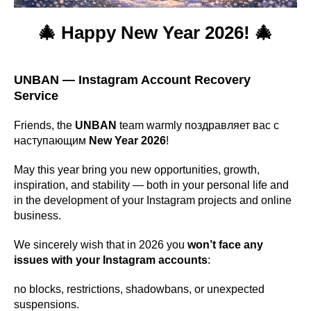
🎄 Happy New Year 2026! 🎄
UNBAN — Instagram Account Recovery
Service
Friends, the
UNBAN
team warmly поздравляет вас с
наступающим
New Year 2026
!
May this year bring you new opportunities, growth,
inspiration, and stability — both in your personal life and
in the development of your Instagram projects and online
business.
We sincerely wish that in 2026 you
won’t face any
issues with your Instagram accounts
:
no blocks, restrictions, shadowbans, or unexpected
suspensions.