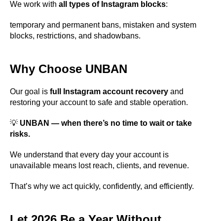
We work with
all types of Instagram blocks
:
temporary and permanent bans, mistaken and system
blocks, restrictions, and shadowbans.
Why Choose UNBAN
Our goal is
full Instagram account recovery
and
restoring your account to safe and stable operation.
💡
UNBAN — when there’s no time to wait or take
risks.
We understand that every day your account is
unavailable means lost reach, clients, and revenue.
That’s why we act quickly, confidently, and efficiently.
Let 2026 Be a Year Without